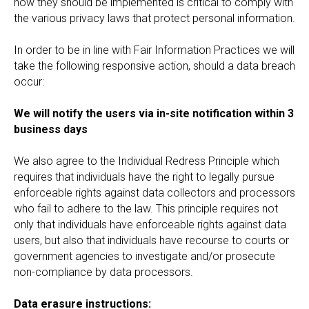
how they should be implemented is critical to comply with
the various privacy laws that protect personal information.
In order to be in line with Fair Information Practices we will
take the following responsive action, should a data breach
occur:
We will notify the users via in-site notification within 3
business days
We also agree to the Individual Redress Principle which
requires that individuals have the right to legally pursue
enforceable rights against data collectors and processors
who fail to adhere to the law. This principle requires not
only that individuals have enforceable rights against data
users, but also that individuals have recourse to courts or
government agencies to investigate and/or prosecute
non-compliance by data processors.
Data erasure instructions: