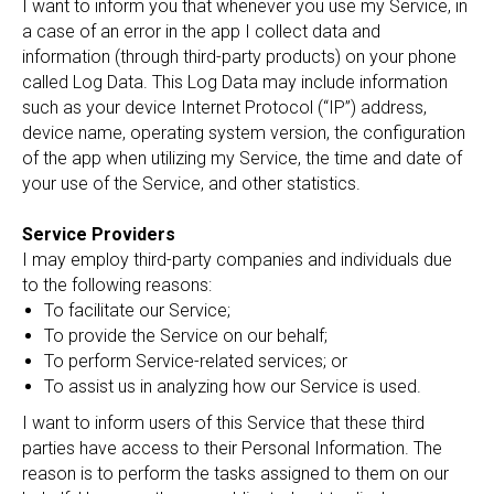
I want to inform you that whenever you use my Service, in
a case of an error in the app I collect data and
information (through third-party products) on your phone
called Log Data. This Log Data may include information
such as your device Internet Protocol (“IP”) address,
device name, operating system version, the configuration
of the app when utilizing my Service, the time and date of
your use of the Service, and other statistics.
Service Providers
I may employ third-party companies and individuals due
to the following reasons:
To facilitate our Service;
To provide the Service on our behalf;
To perform Service-related services; or
To assist us in analyzing how our Service is used.
I want to inform users of this Service that these third
parties have access to their Personal Information. The
reason is to perform the tasks assigned to them on our