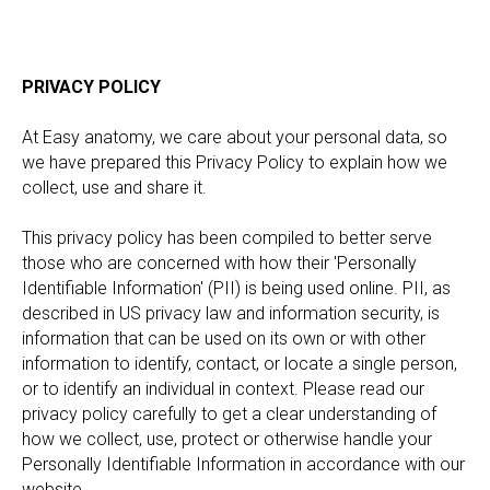
PRIVACY POLICY
At Easy anatomy, we care about your personal data, so
we have prepared this Privacy Policy to explain how we
collect, use and share it.
This privacy policy has been compiled to better serve
those who are concerned with how their 'Personally
Identifiable Information' (PII) is being used online. PII, as
described in US privacy law and information security, is
information that can be used on its own or with other
information to identify, contact, or locate a single person,
or to identify an individual in context. Please read our
privacy policy carefully to get a clear understanding of
how we collect, use, protect or otherwise handle your
Personally Identifiable Information in accordance with our
website.