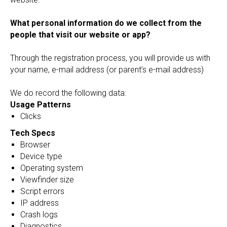
What personal information do we collect from the
people that visit our website or app?
Through the registration process, you will provide us with
your name, e-mail address (or parent’s e-mail address)
We do record the following data:
Usage Patterns
Clicks
Tech Specs
Browser
Device type
Operating system
Viewfinder size
Script errors
IP address
Crash logs
Diagnostics