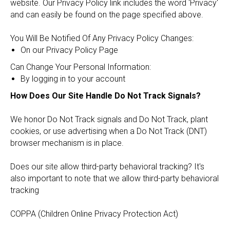
website. Our Privacy Policy link includes the word 'Privacy'
and can easily be found on the page specified above.
You Will Be Notified Of Any Privacy Policy Changes:
On our Privacy Policy Page
Can Change Your Personal Information:
By logging in to your account
How Does Our Site Handle Do Not Track Signals?
We honor Do Not Track signals and Do Not Track, plant
cookies, or use advertising when a Do Not Track (DNT)
browser mechanism is in place.
Does our site allow third-party behavioral tracking? It's
also important to note that we allow third-party behavioral
tracking
COPPA (Children Online Privacy Protection Act)