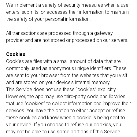
We implement a variety of security measures when a user
enters, submits, or accesses their information to maintain
the safety of your personal information.
All transactions are processed through a gateway
provider and are not stored or processed on our servers.
Cookies
Cookies are files with a small amount of data that are
commonly used as anonymous unique identifiers. These
are sent to your browser from the websites that you visit
and are stored on your device's internal memory.
This Service does not use these “cookies” explicitly.
However, the app may use third-party code and libraries
that use “cookies” to collect information and improve their
services. You have the option to either accept or refuse
these cookies and know when a cookie is being sent to
your device. If you choose to refuse our cookies, you
may not be able to use some portions of this Service.