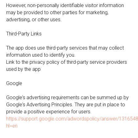
However, non-personally identifiable visitor information
may be provided to other parties for marketing,
advertising, or other uses.
Third-Party Links
The app does use third-party services that may collect
information used to identify you.
Link to the privacy policy of third-party service providers
used by the app
Google
Google's advertising requirements can be summed up by
Google's Advertising Principles. They are put in place to
provide a positive experience for users.
https://support.google.com/adwordspolicy/answer/131654
hl=en