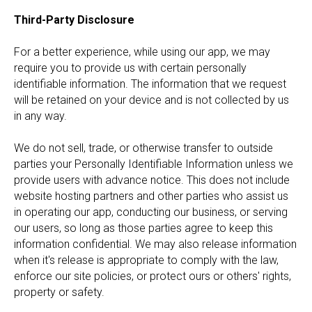
Third-Party Disclosure
For a better experience, while using our app, we may
require you to provide us with certain personally
identifiable information. The information that we request
will be retained on your device and is not collected by us
in any way.
We do not sell, trade, or otherwise transfer to outside
parties your Personally Identifiable Information unless we
provide users with advance notice. This does not include
website hosting partners and other parties who assist us
in operating our app, conducting our business, or serving
our users, so long as those parties agree to keep this
information confidential. We may also release information
when it's release is appropriate to comply with the law,
enforce our site policies, or protect ours or others' rights,
property or safety.