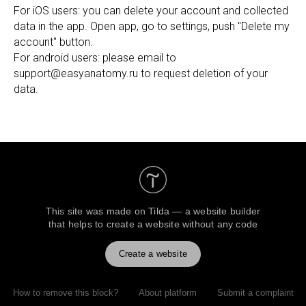
For iOS users: you can delete your account and collected
data in the app. Open app, go to settings, push "Delete my
account" button.
For android users: please email to
support@easyanatomy.ru to request deletion of your
data.
This site was made on
Tilda — a website builder
that helps to create a website without any code
Create a website
How to remove this block?
About platform
Submit a complaint