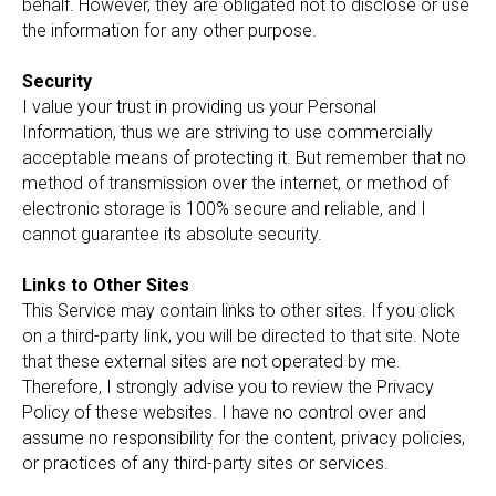
behalf. However, they are obligated not to disclose or use
the information for any other purpose.
Security
I value your trust in providing us your Personal
Information, thus we are striving to use commercially
acceptable means of protecting it. But remember that no
method of transmission over the internet, or method of
electronic storage is 100% secure and reliable, and I
cannot guarantee its absolute security.
Links to Other Sites
This Service may contain links to other sites. If you click
on a third-party link, you will be directed to that site. Note
that these external sites are not operated by me.
Therefore, I strongly advise you to review the Privacy
Policy of these websites. I have no control over and
assume no responsibility for the content, privacy policies,
or practices of any third-party sites or services.