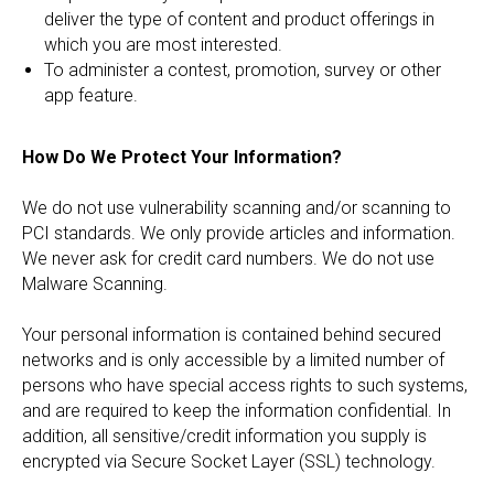
deliver the type of content and product offerings in
which you are most interested.
To administer a contest, promotion, survey or other
app feature.
How Do We Protect Your Information?
We do not use vulnerability scanning and/or scanning to
PCI standards. We only provide articles and information.
We never ask for credit card numbers. We do not use
Malware Scanning.
Your personal information is contained behind secured
networks and is only accessible by a limited number of
persons who have special access rights to such systems,
and are required to keep the information confidential. In
addition, all sensitive/credit information you supply is
encrypted via Secure Socket Layer (SSL) technology.