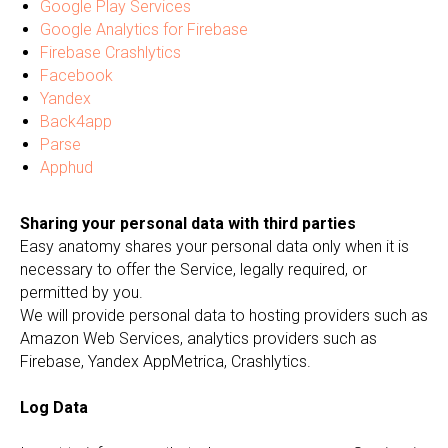
Google Play Services
Google Analytics for Firebase
Firebase Crashlytics
Facebook
Yandex
Back4app
Parse
Apphud
Sharing your personal data with third parties
Easy anatomy shares your personal data only when it is
necessary to offer the Service, legally required, or
permitted by you.
We will provide personal data to hosting providers such as
Amazon Web Services, analytics providers such as
Firebase, Yandex AppMetrica, Crashlytics.
Log Data