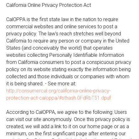
California Online Privacy Protection Act
CalOPPA is the first state law in the nation to require
commercial websites and online services to post a
privacy policy. The law's reach stretches well beyond
California to require any person or company in the United
States (and conceivably the world) that operates
websites collecting Personally Identifiable Information
from California consumers to post a conspicuous privacy
policy on its website stating exactly the information being
collected and those individuals or companies with whom
it is being shared. - See more at:
http://consumercal.org/california-online-privacy-
protection-act-caloppa/#sthash.0FdRbT51.dpuf
According to CalOPPA, we agree to the following: Users
can visit our site anonymously. Once this privacy policy is
created, we will add a link to it on our home page or as a
minimum, on the first significant page after entering our