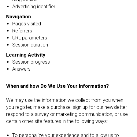
Advertising identifier
Navigation
Pages visited
Referrers
URL parameters
Session duration
Learning Activity
Session progress
Answers
When and how Do We Use Your Information?
We may use the information we collect from you when
you register, make a purchase, sign up for our newsletter,
respond to a survey or marketing communication, or use
certain other site features in the following ways:
To personalize your experience and to allow us to