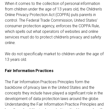
When it comes to the collection of personal information
from children under the age of 13 years old, the Children's
Online Privacy Protection Act (COPPA) puts parents in
control. The Federal Trade Commission, United States'
consumer protection agency, enforces the COPPA Rule,
which spells out what operators of websites and online
services must do to protect children's privacy and safety
online.
We do not specifically market to children under the age of
13 years old.
Fair Information Practices
The Fair Information Practices Principles form the
backbone of privacy law in the United States and the
concepts they include have played a significant role in the
development of data protection laws around the globe.
Understanding the Fair Information Practice Principles and